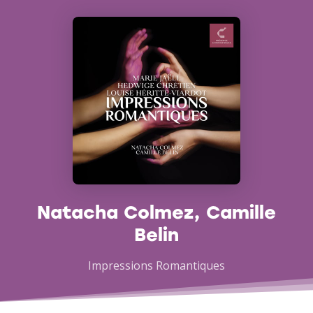
Natacha Colmez, Camille
Belin
Impressions Romantiques