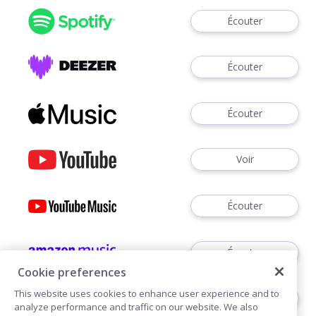
Écouter
Écouter
Écouter
Voir
Écouter
Écouter
Cookie preferences
This website uses cookies to enhance user experience and to
Écouter
analyze performance and traffic on our website. We also