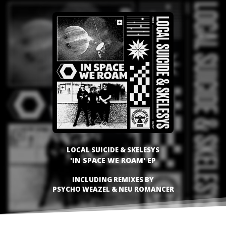
LOCAL SUICIDE & SKELESYS
'IN SPACE WE ROAM' EP
INCLUDING REMIXES BY
PSYCHO WEAZEL & NEU ROMANCER