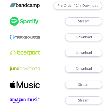
Pre-Order 12" / Download
Stream
Download
Download
Download
Stream
Stream