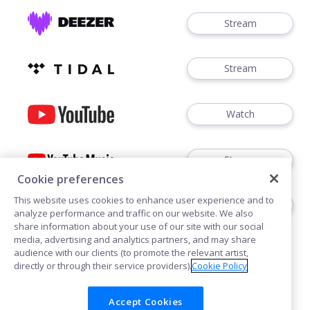
Stream
Stream
Watch
Stream
Cookie preferences
This website uses cookies to enhance user experience and to
Stream
analyze performance and traffic on our website. We also
share information about your use of our site with our social
media, advertising and analytics partners, and may share
audience with our clients (to promote the relevant artist,
directly or through their service providers).
Cookie Policy
Accept Cookies
Cookies