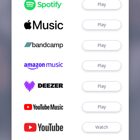
Play
Play
Play
Play
Play
Play
Watch