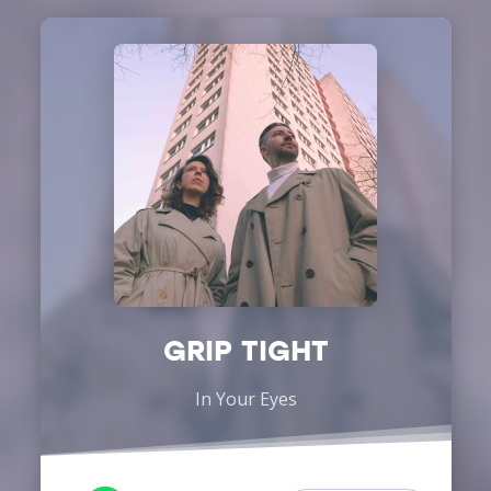
GRIP TIGHT
In Your Eyes