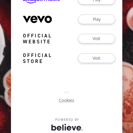
Play
Visit
Visit
Cookies
POWERED BY