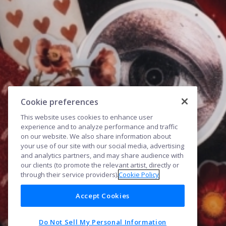
Cookie preferences
This website uses cookies to enhance user
experience and to analyze performance and traffic
on our website. We also share information about
your use of our site with our social media, advertising
and analytics partners, and may share audience with
our clients (to promote the relevant artist, directly or
through their service providers).
Cookie Policy
Accept Cookies
Do Not Sell My Personal Information