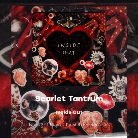
Scarlet Tantrum
Inside Out
Brought to you by
SODEH Records
!