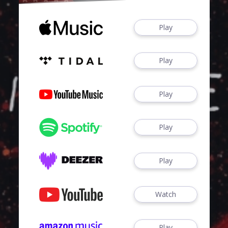
Play
Play
Play
Play
Play
Watch
Play