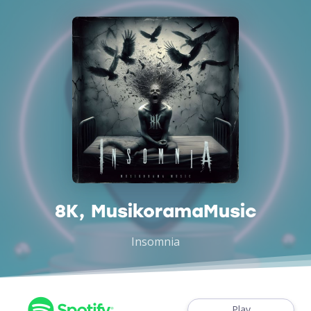
8K, MusikoramaMusic
Insomnia
Play