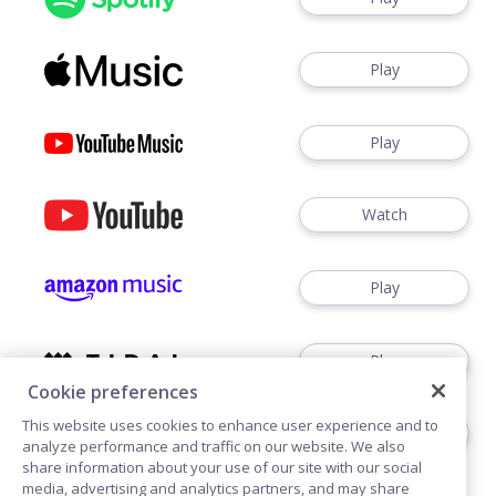
Play
Play
Watch
Play
Play
Cookie preferences
This website uses cookies to enhance user experience and to
Play
analyze performance and traffic on our website. We also
share information about your use of our site with our social
media, advertising and analytics partners, and may share