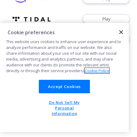
Play
Cookie preferences
Play
This website uses cookies to enhance user experience and to
analyze performance and traffic on our website. We also
share information about your use of our site with our social
media, advertising and analytics partners, and may share
audience with our clients (to promote the relevant artist,
directly or through their service providers).
Cookie Policy
Cookies
Accept Cookies
Do Not Sell My
POWERED BY
Personal
Information