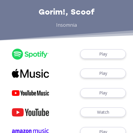
Gorim!, Scoof
Insomnia
Play
Play
Play
Watch
Play