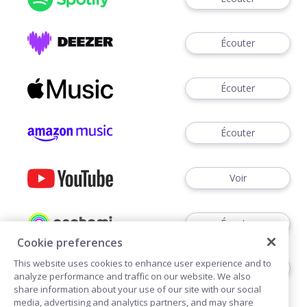
Écouter
Écouter
Écouter
Voir
Écouter
Cookie preferences
This website uses cookies to enhance user experience and to
Écouter
analyze performance and traffic on our website. We also
share information about your use of our site with our social
media, advertising and analytics partners, and may share