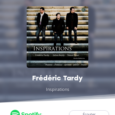
Frédéric Tardy
Inspirations
Écouter