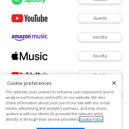
Guarda
Ascolta
Ascolta
Guarda
Cookie preferences
This website uses cookies to enhance user experience and to
Ascoltare
analyze performance and traffic on our website. We also
share information about your use of our site with our social
media, advertising and analytics partners, and may share
audience with our clients (to promote the relevant artist,
directly or through their service providers).
Cookie Policy