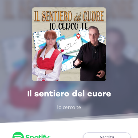
Il sentiero del cuore
Io cerco te
Ascolta