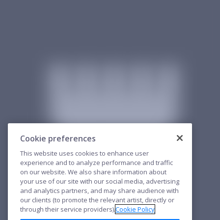
Cookie preferences
This website uses cookies to enhance user
experience and to analyze performance and traffic
on our website. We also share information about
your use of our site with our social media, advertising
and analytics partners, and may share audience with
our clients (to promote the relevant artist, directly or
through their service providers).
Cookie Policy