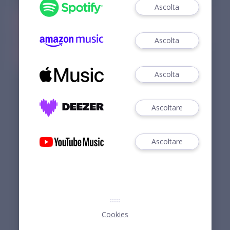
Ascolta
Ascolta
Ascolta
Ascoltare
Ascoltare
Cookies