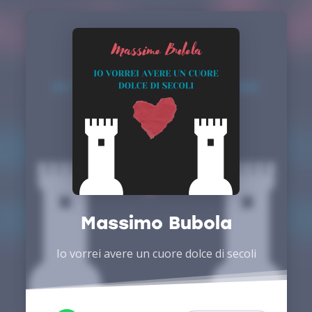
Massimo Bubola
Io vorrei avere un cuore dolce di secoli