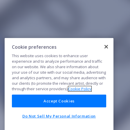
Cookie preferences
This website uses cookies to enhance user
experience and to analyze performance and traffic
on our website. We also share information about
your use of our site with our social media, advertising
and analytics partners, and may share audience with
our clients (to promote the relevant artist, directly or
through their service providers).
Cookie Policy
Accept Cookies
Do Not Sell My Personal Information