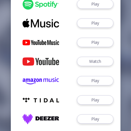
Play
Play
Play
Watch
Play
Play
Play