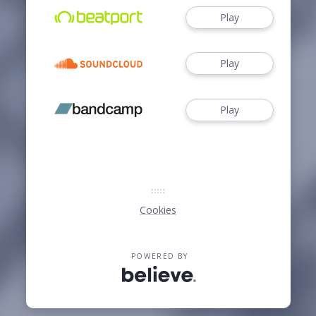
Play
Play
Play
Cookies
POWERED BY