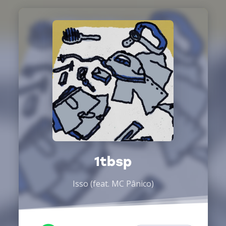
1tbsp
Isso (feat. MC Pânico)