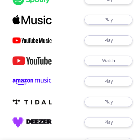
Play
Play
Watch
Play
Play
Play