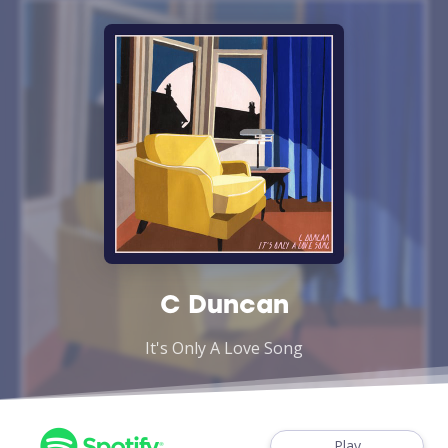
C Duncan
It's Only A Love Song
Play