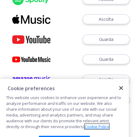
Ascolta
Guarda
Guarda
Ascolta
Cookie preferences
This website uses cookies to enhance user experience and to
Ascoltare
analyze performance and traffic on our website. We also
share information about your use of our site with our social
media, advertising and analytics partners, and may share
audience with our clients (to promote the relevant artist,
directly or through their service providers).
Cookie Policy