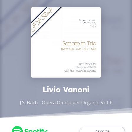
Livio Vanoni
J.S. Bach - Opera Omnia per Organo, Vol. 6
Ascolta