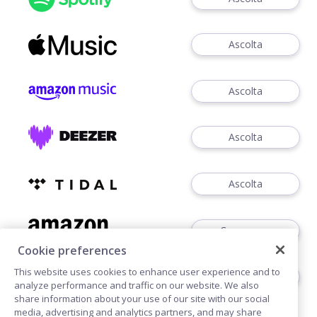
Ascolta
Ascolta
Ascolta
Ascolta
Comperare
Cookie preferences
This website uses cookies to enhance user experience and to
CD / VINYL
analyze performance and traffic on our website. We also
share information about your use of our site with our social
media, advertising and analytics partners, and may share