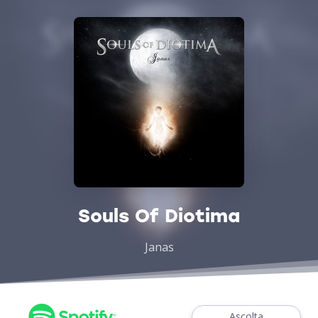
Souls Of Diotima
Janas
Ascolta