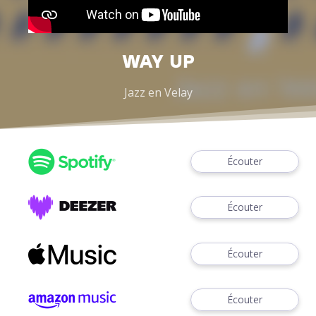
WAY UP
Jazz en Velay
Écouter
Écouter
Écouter
Écouter