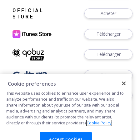
Acheter
Télécharger
Télécharger
Acheter
Cookie preferences
This website uses cookies to enhance user experience and to
Acheter
analyze performance and traffic on our website. We also
share information about your use of our site with our social
media, advertising and analytics partners, and may share
audience with our clients (to promote the relevant artist,
directly or through their service providers).
Cookie Policy
Accept Cookies
Cookies