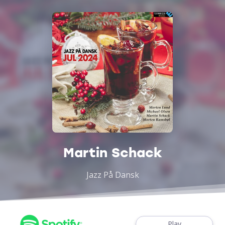
Martin Schack
Jazz På Dansk
Play