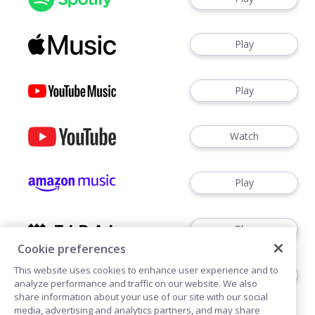
Play
Play
Watch
Play
Play
Cookie preferences
This website uses cookies to enhance user experience and to
Play
analyze performance and traffic on our website. We also
share information about your use of our site with our social
media, advertising and analytics partners, and may share