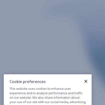
Cookie preferences
This website uses cookies to enhance user
experience and to analyze performance and traffic
on our website. We also share information about
your use of our site with our social media, advertising