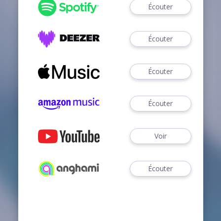
Écouter
Écouter
Écouter
Écouter
Voir
Écouter