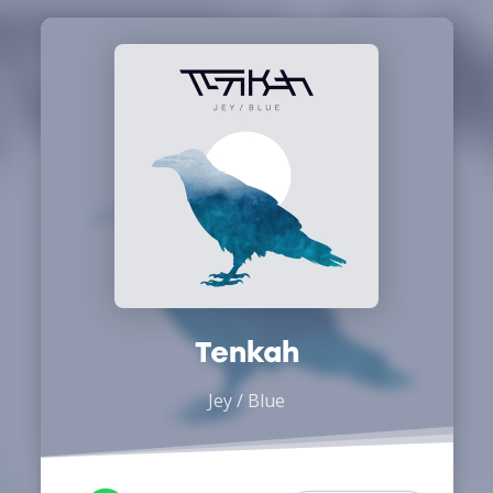
Tenkah
Jey / Blue