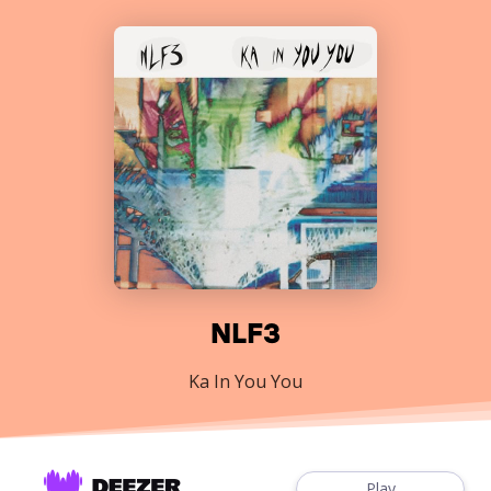
NLF3
Ka In You You
Play