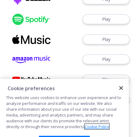
Play
Play
Play
Play
Cookie preferences
This website uses cookies to enhance user experience and to
Play
analyze performance and traffic on our website. We also
share information about your use of our site with our social
media, advertising and analytics partners, and may share
audience with our clients (to promote the relevant artist,
directly or through their service providers).
Cookie Policy