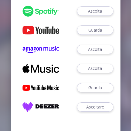
Ascolta
Guarda
Ascolta
Ascolta
Guarda
Ascoltare