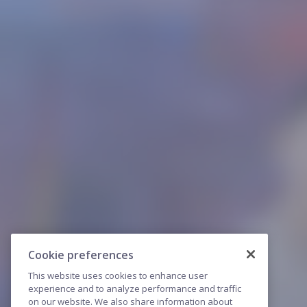
Cookie preferences
This website uses cookies to enhance user
experience and to analyze performance and traffic
on our website. We also share information about