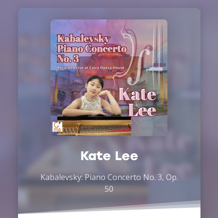
Kate Lee
Kabalevsky: Piano Concerto No. 3, Op.
50