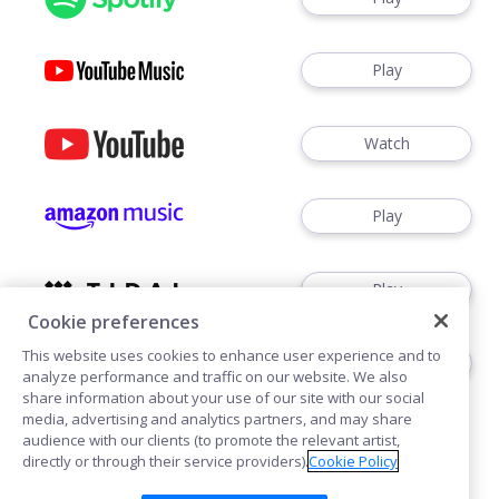
Play
Watch
Play
Play
Cookie preferences
This website uses cookies to enhance user experience and to
Play
analyze performance and traffic on our website. We also
share information about your use of our site with our social
media, advertising and analytics partners, and may share
audience with our clients (to promote the relevant artist,
directly or through their service providers).
Cookie Policy