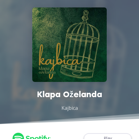
Klapa Oželanda
Kajbica
Play