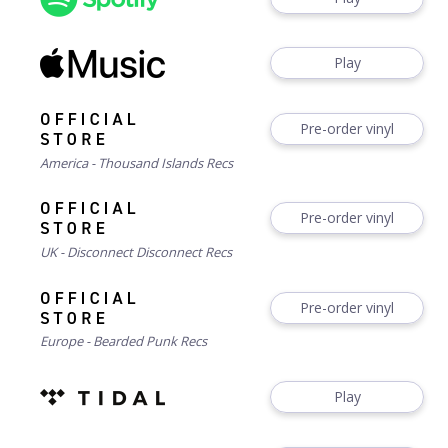
Play
Pre-order vinyl
America - Thousand Islands Recs
Pre-order vinyl
UK - Disconnect Disconnect Recs
Pre-order vinyl
Europe - Bearded Punk Recs
Play