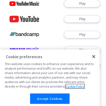
Play
Play
Play
Play
Cookie preferences
This website uses cookies to enhance user experience and to
Play
analyze performance and traffic on our website. We also
share information about your use of our site with our social
media, advertising and analytics partners, and may share
audience with our clients (to promote the relevant artist,
directly or through their service providers).
Cookie Policy
Accept Cookies
Cookies