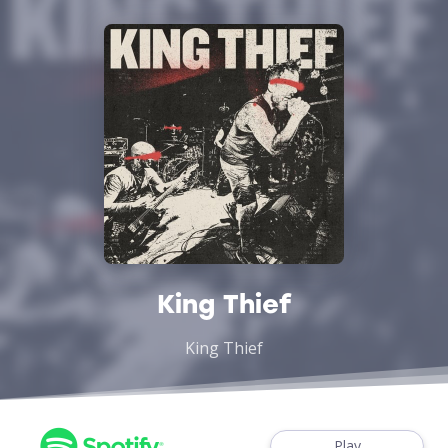
King Thief
King Thief
Play