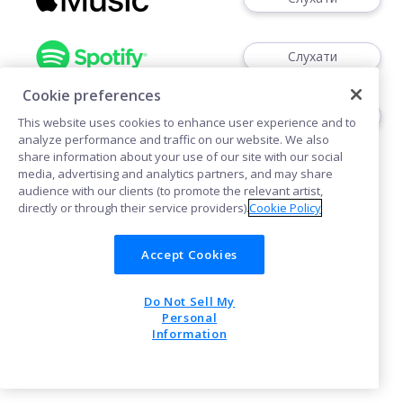
Слухати
Cookie preferences
Слухати
This website uses cookies to enhance user experience and to
analyze performance and traffic on our website. We also
share information about your use of our site with our social
media, advertising and analytics partners, and may share
audience with our clients (to promote the relevant artist,
directly or through their service providers).
Cookie Policy
Політика щодо файлів cookie
Accept Cookies
Do Not Sell My
POWERED BY
Personal
Information