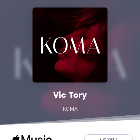
Vic Tory
KOMA
Слухати