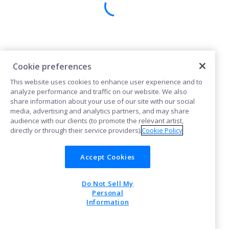
Cookie preferences
This website uses cookies to enhance user experience and to
analyze performance and traffic on our website. We also
share information about your use of our site with our social
media, advertising and analytics partners, and may share
audience with our clients (to promote the relevant artist,
directly or through their service providers).
Cookie Policy
Accept Cookies
Do Not Sell My
Personal
Information