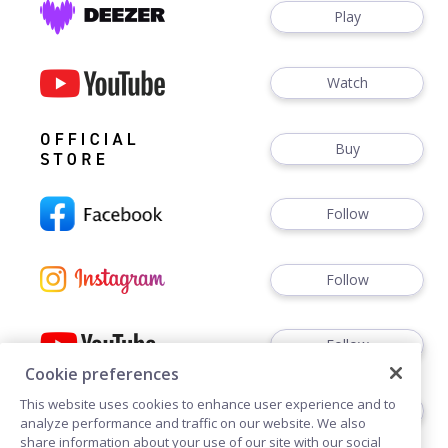
Play
Watch
Buy
Follow
Follow
Follow
Cookie preferences
This website uses cookies to enhance user experience and to
Follow
analyze performance and traffic on our website. We also
share information about your use of our site with our social