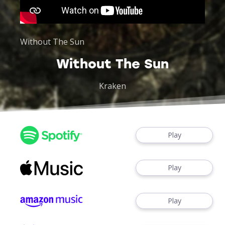
Without The Sun
Without The Sun
Kraken
Play
Play
Play