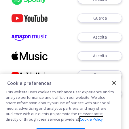
Guarda
Ascolta
Ascolta
Guarda
Cookie preferences
This website uses cookies to enhance user experience and to
Ascoltare
analyze performance and traffic on our website. We also
share information about your use of our site with our social
media, advertising and analytics partners, and may share
audience with our clients (to promote the relevant artist,
directly or through their service providers).
Cookie Policy