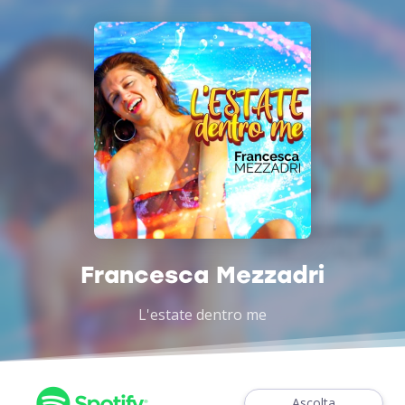
Francesca Mezzadri
L'estate dentro me
Ascolta