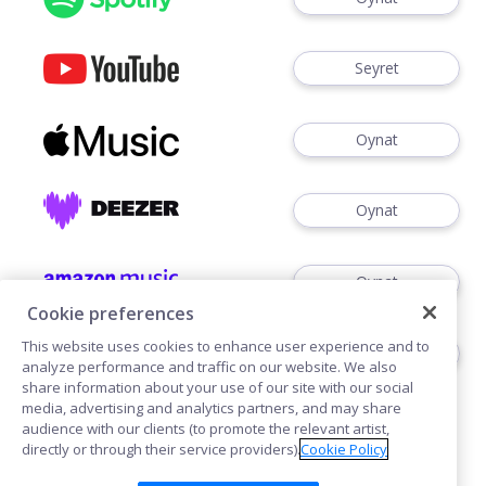
Seyret
Oynat
Oynat
Oynat
Cookie preferences
This website uses cookies to enhance user experience and to
Dinlemek
analyze performance and traffic on our website. We also
share information about your use of our site with our social
media, advertising and analytics partners, and may share
audience with our clients (to promote the relevant artist,
directly or through their service providers).
Cookie Policy