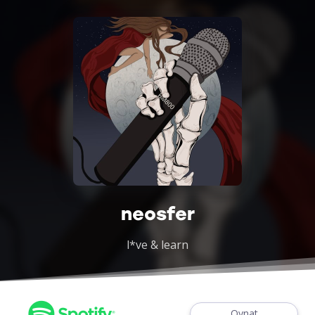
neosfer
l*ve & learn
Oynat