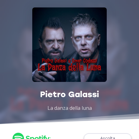
Pietro Galassi
La danza della luna
Ascolta