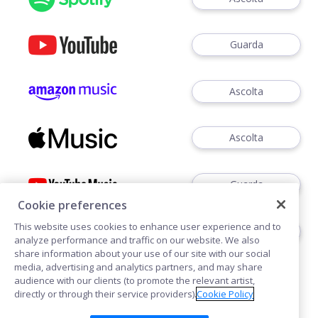
Guarda
Ascolta
Ascolta
Guarda
Cookie preferences
This website uses cookies to enhance user experience and to
Ascoltare
analyze performance and traffic on our website. We also
share information about your use of our site with our social
media, advertising and analytics partners, and may share
audience with our clients (to promote the relevant artist,
directly or through their service providers).
Cookie Policy