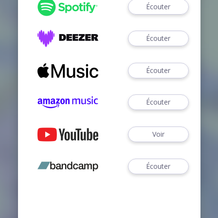
Écouter
Écouter
Écouter
Écouter
Voir
Écouter