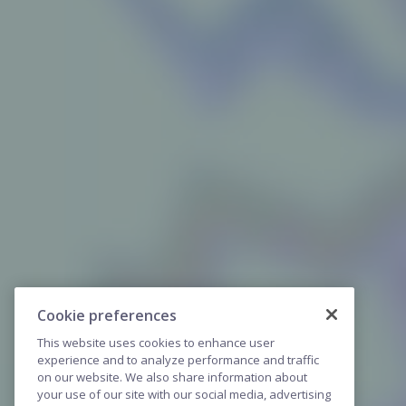
Cookie preferences
This website uses cookies to enhance user
experience and to analyze performance and traffic
on our website. We also share information about
your use of our site with our social media, advertising