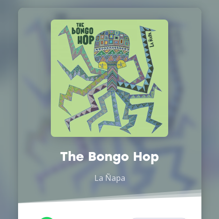
The Bongo Hop
La Ñapa