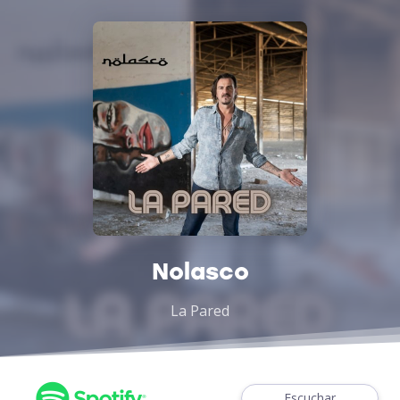
Nolasco
La Pared
Escuchar