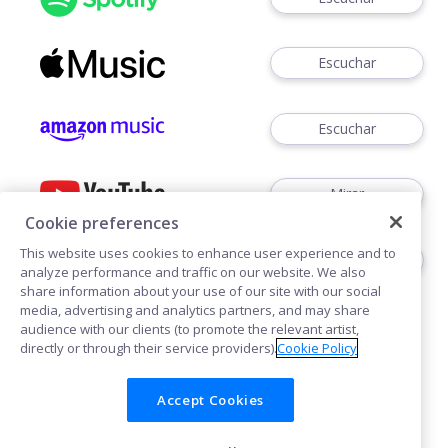
Escuchar
Escuchar
Mirar
Cookie preferences
This website uses cookies to enhance user experience and to
Escuchar
analyze performance and traffic on our website. We also
share information about your use of our site with our social
media, advertising and analytics partners, and may share
audience with our clients (to promote the relevant artist,
directly or through their service providers).
Cookie Policy
Accept Cookies
Cookies