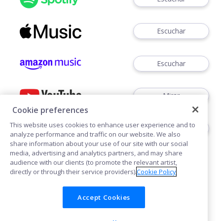
Escuchar
Escuchar
Mirar
Cookie preferences
This website uses cookies to enhance user experience and to
Escuchar
analyze performance and traffic on our website. We also
share information about your use of our site with our social
media, advertising and analytics partners, and may share
audience with our clients (to promote the relevant artist,
directly or through their service providers).
Cookie Policy
Accept Cookies
Cookies