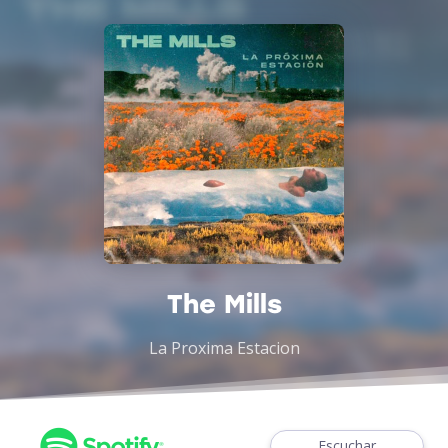
The Mills
La Proxima Estacion
Escuchar