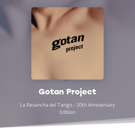
Gotan Project
La Revancha del Tango - 20th Anniversary
Edition