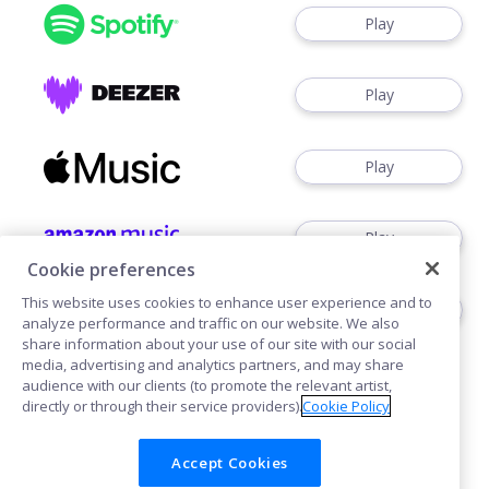
Play
Play
Play
Play
Cookie preferences
This website uses cookies to enhance user experience and to
Watch
analyze performance and traffic on our website. We also
share information about your use of our site with our social
media, advertising and analytics partners, and may share
audience with our clients (to promote the relevant artist,
directly or through their service providers).
Cookie Policy
Accept Cookies
Cookies