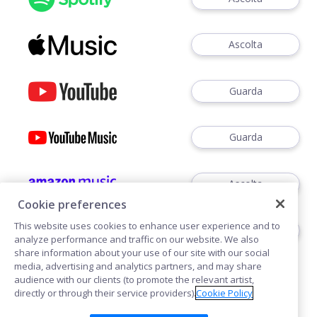
Ascolta
Guarda
Guarda
Ascolta
Cookie preferences
This website uses cookies to enhance user experience and to
Ascoltare
analyze performance and traffic on our website. We also
share information about your use of our site with our social
media, advertising and analytics partners, and may share
audience with our clients (to promote the relevant artist,
directly or through their service providers).
Cookie Policy