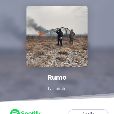
Rumo
La spirale
Ascolta