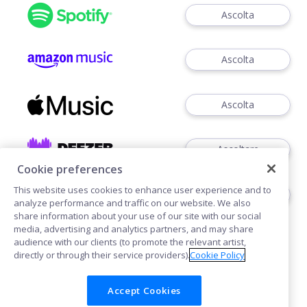
Ascolta
Ascolta
Ascolta
Ascoltare
Cookie preferences
This website uses cookies to enhance user experience and to
Ascoltare
analyze performance and traffic on our website. We also
share information about your use of our site with our social
media, advertising and analytics partners, and may share
audience with our clients (to promote the relevant artist,
directly or through their service providers).
Cookie Policy
Accept Cookies
Cookies