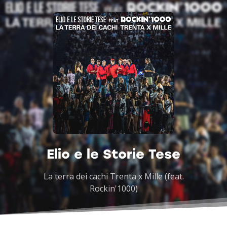
Elio e le Storie Tese
La terra dei cachi Trenta x Mille (feat.
Rockin'1000)