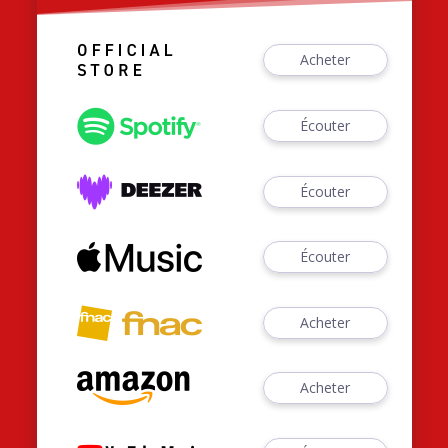
Acheter
Écouter
Écouter
Écouter
Acheter
Acheter