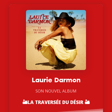
Laurie Darmon
SON NOUVEL ALBUM
🏜
LA TRAVERSÉE DU DÉSIR 🏜