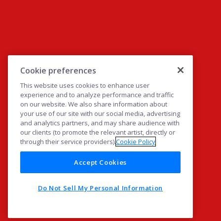
Cookie preferences
This website uses cookies to enhance user
experience and to analyze performance and traffic
on our website. We also share information about
your use of our site with our social media, advertising
and analytics partners, and may share audience with
our clients (to promote the relevant artist, directly or
through their service providers).
Cookie Policy
Accept Cookies
Do Not Sell My Personal Information