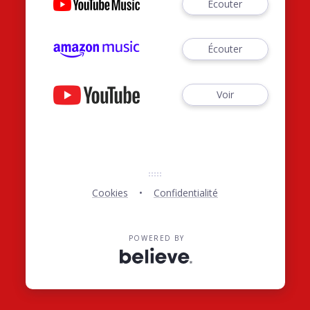
Écouter
Écouter
Voir
Cookies
Confidentialité
POWERED BY