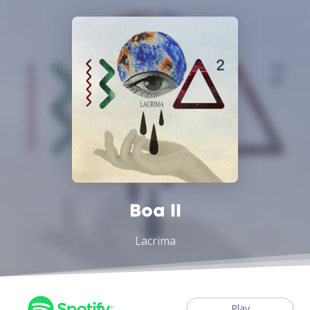
Boa II
Lacrima
Play