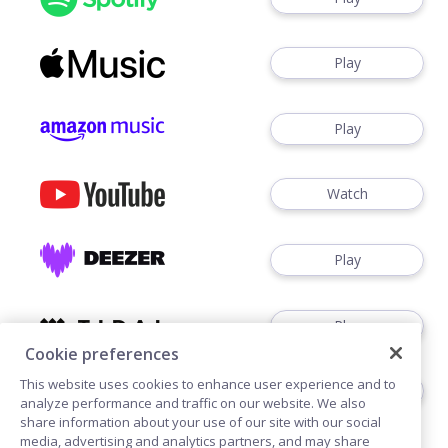
Play
Play
Watch
Play
Play
Cookie preferences
This website uses cookies to enhance user experience and to
Play
analyze performance and traffic on our website. We also
share information about your use of our site with our social
media, advertising and analytics partners, and may share