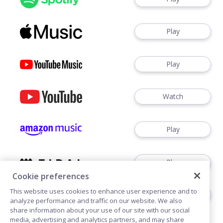
Play
Play
Watch
Play
Play
Cookie preferences
This website uses cookies to enhance user experience and to
Play
analyze performance and traffic on our website. We also
share information about your use of our site with our social
media, advertising and analytics partners, and may share