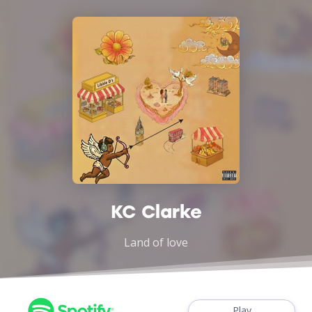
KC Clarke
Land of love
Play