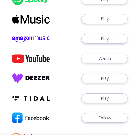
Play
Play
Watch
Play
Play
Follow