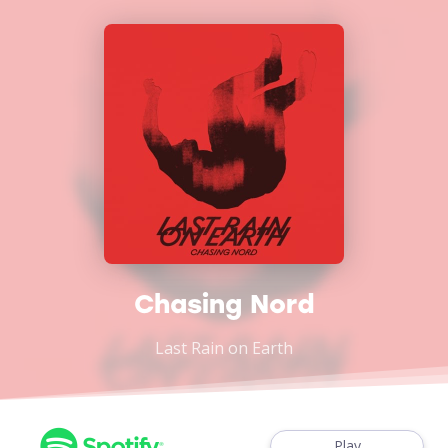
Chasing Nord
Last Rain on Earth
Play