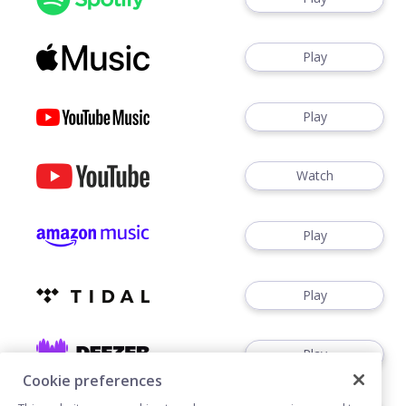
Play
Play
Watch
Play
Play
Play
Cookie preferences