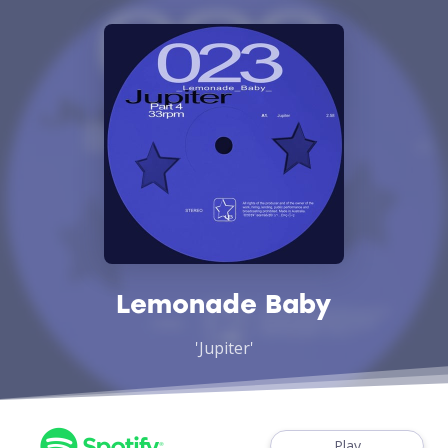
Lemonade Baby
'Jupiter'
Play