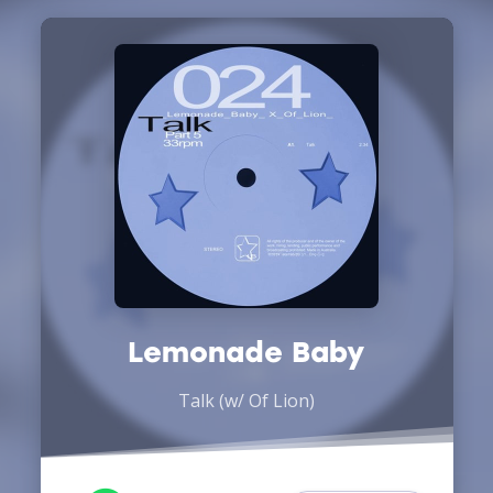
Lemonade Baby
Talk (w/ Of Lion)