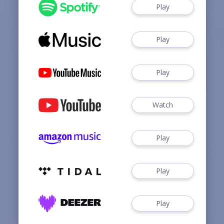
Play
Play
Play
Watch
Play
Play
Play