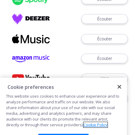
Écouter
Écouter
Écouter
Voir
Cookie preferences
This website uses cookies to enhance user experience and to
Écouter
analyze performance and traffic on our website. We also
share information about your use of our site with our social
media, advertising and analytics partners, and may share
audience with our clients (to promote the relevant artist,
directly or through their service providers).
Cookie Policy