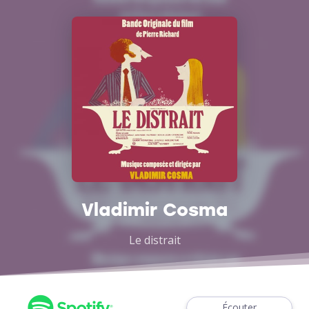
Vladimir Cosma
Le distrait
Écouter