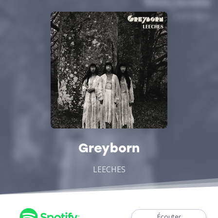
Greyborn
LEECHES
Écouter