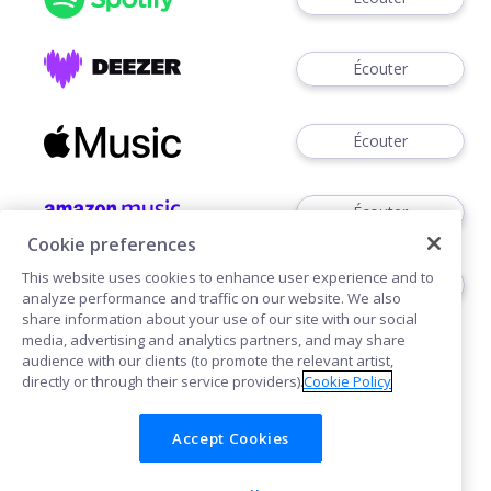
Écouter
Écouter
Écouter
Cookie preferences
This website uses cookies to enhance user experience and to
Voir
analyze performance and traffic on our website. We also
share information about your use of our site with our social
media, advertising and analytics partners, and may share
audience with our clients (to promote the relevant artist,
directly or through their service providers).
Cookie Policy
Accept Cookies
Cookies