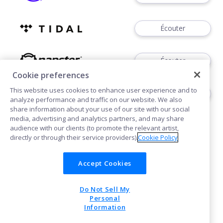
Écouter
Écouter
Cookie preferences
This website uses cookies to enhance user experience and to
Écouter
analyze performance and traffic on our website. We also
share information about your use of our site with our social
media, advertising and analytics partners, and may share
audience with our clients (to promote the relevant artist,
directly or through their service providers).
Cookie Policy
Accept Cookies
Cookies
Do Not Sell My
POWERED BY
Personal
Information