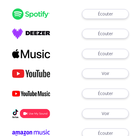
Écouter
Écouter
Écouter
Voir
Écouter
Voir
Écouter