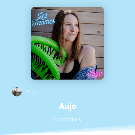
Aujo
Aujo
Les femmes