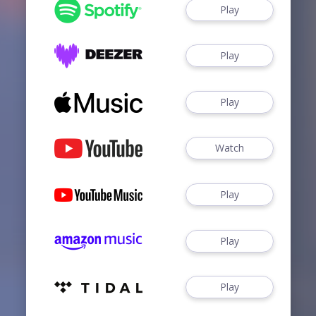
Play
Play
Play
Watch
Play
Play
Play