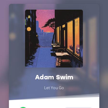
Adam Swim
Let You Go