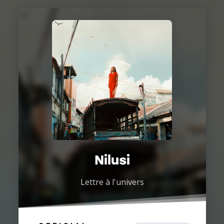
Nilusi
Lettre à l'univers