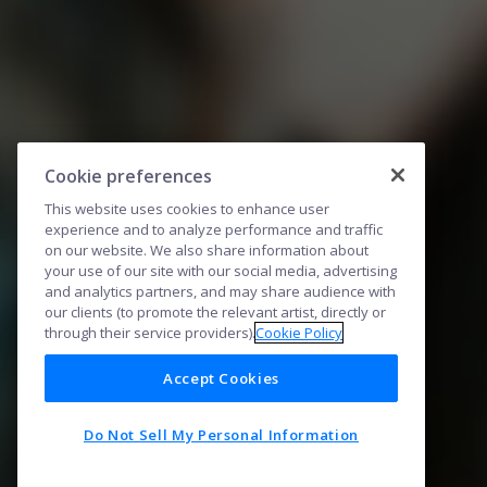
Cookie preferences
This website uses cookies to enhance user
experience and to analyze performance and traffic
on our website. We also share information about
your use of our site with our social media, advertising
and analytics partners, and may share audience with
our clients (to promote the relevant artist, directly or
through their service providers).
Cookie Policy
Accept Cookies
Do Not Sell My Personal Information