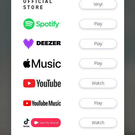
Vinyl
Play
Play
Play
Watch
Play
Watch