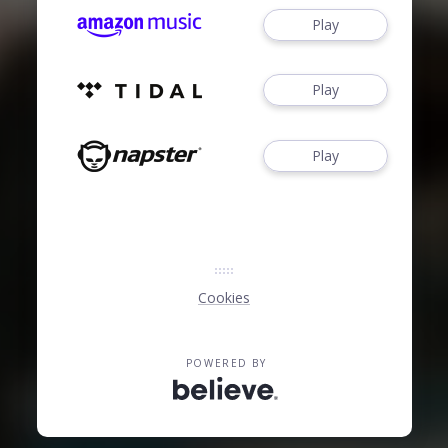
Play
Play
Play
Cookies
POWERED BY