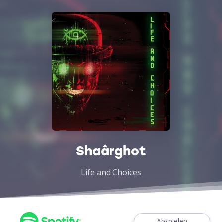
Shaârghot
Life and Choices
Abspielen