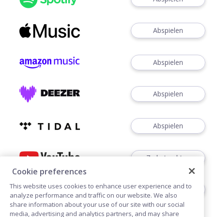
Abspielen
Abspielen
Abspielen
Abspielen
Zu betrachten
Cookie preferences
This website uses cookies to enhance user experience and to
Zuhören
analyze performance and traffic on our website. We also
share information about your use of our site with our social
media, advertising and analytics partners, and may share