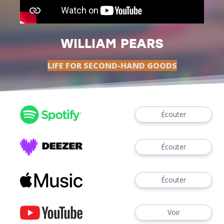
WILLIAM PEARS
LIFE FOR SECOND-HAND GOODS
Écouter
Écouter
Écouter
Voir