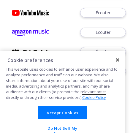
Écouter
Écouter
Écouter
Cookie preferences
This website uses cookies to enhance user experience and to
Écouter
analyze performance and traffic on our website. We also
share information about your use of our site with our social
media, advertising and analytics partners, and may share
audience with our clients (to promote the relevant artist,
directly or through their service providers).
Cookie Policy
Accept Cookies
Cookies
Do Not Sell My
POWERED BY