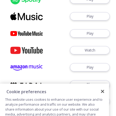
Play
Play
Watch
Play
Play
Cookie preferences
This website uses cookies to enhance user experience and to
Play
analyze performance and traffic on our website. We also
share information about your use of our site with our social
media, advertising and analytics partners, and may share