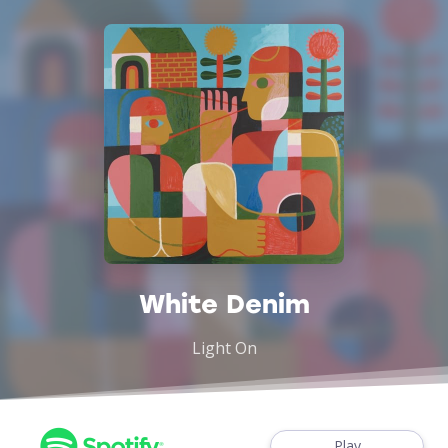
White Denim
Light On
Play