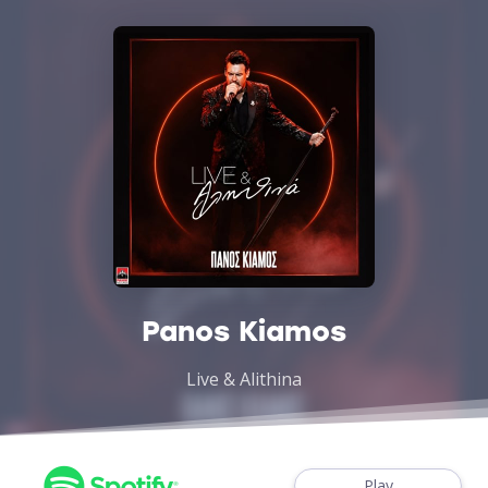
Panos Kiamos
Live & Alithina
Play