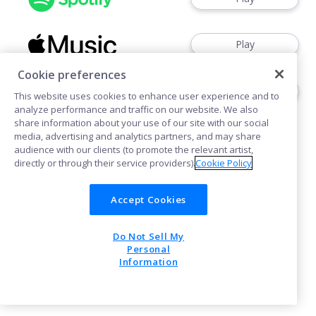
Play
Cookie preferences
Play
This website uses cookies to enhance user experience and to
analyze performance and traffic on our website. We also
share information about your use of our site with our social
media, advertising and analytics partners, and may share
audience with our clients (to promote the relevant artist,
directly or through their service providers).
Cookie Policy
Cookies
Accept Cookies
Do Not Sell My
POWERED BY
Personal
Information