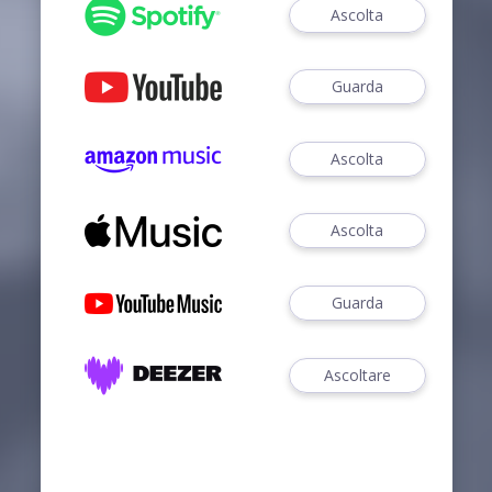
Ascolta
Guarda
Ascolta
Ascolta
Guarda
Ascoltare