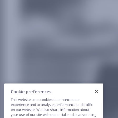
Cookie preferences
This website uses cookies to enhance user
experience and to analyze performance and traffic
on our website. We also share information about
your use of our site with our social media, advertising