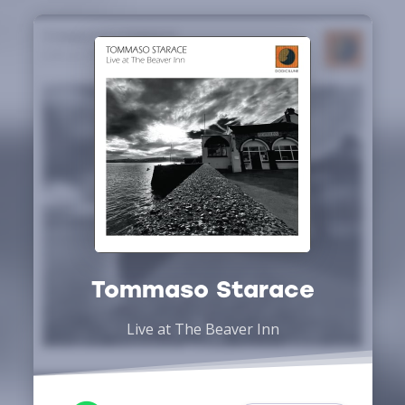
Tommaso Starace
Live at The Beaver Inn