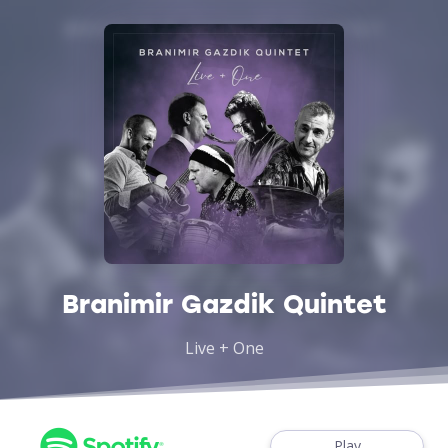
Branimir Gazdik Quintet
Live + One
Play