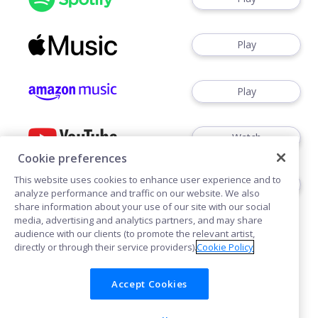
Play
Play
Watch
Cookie preferences
This website uses cookies to enhance user experience and to
Play
analyze performance and traffic on our website. We also
share information about your use of our site with our social
media, advertising and analytics partners, and may share
audience with our clients (to promote the relevant artist,
directly or through their service providers).
Cookie Policy
Accept Cookies
Cookies