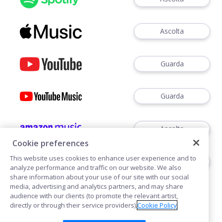
Ascolta
Guarda
Guarda
Ascolta
Cookie preferences
This website uses cookies to enhance user experience and to
Ascoltare
analyze performance and traffic on our website. We also
share information about your use of our site with our social
media, advertising and analytics partners, and may share
audience with our clients (to promote the relevant artist,
directly or through their service providers).
Cookie Policy