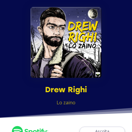
Drew Righi
Lo zaino
Ascolta